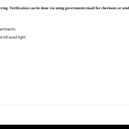
ring. Verification can be done via using government email for checkout, or sen
partments
d Infrared light.