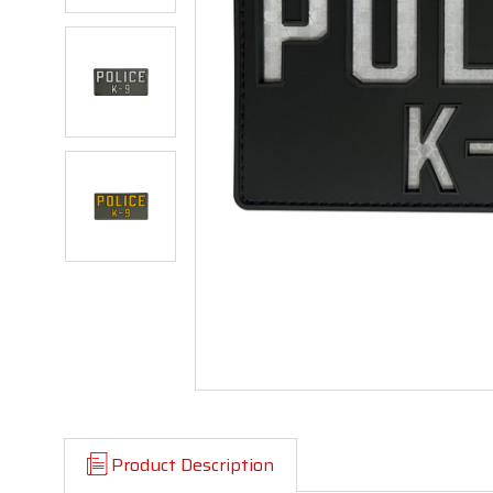
Product Description