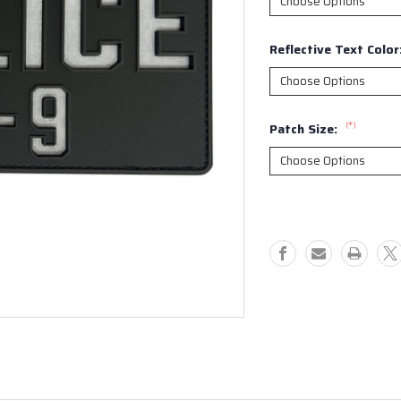
Reflective Text Color
(*)
Patch Size:
Current
Stock: