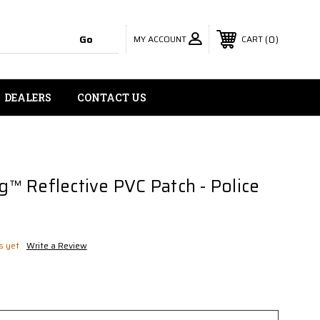
MY ACCOUNT
0
CART
DEALERS
CONTACT US
 Reflective PVC Patch - Police
s yet
Write a Review