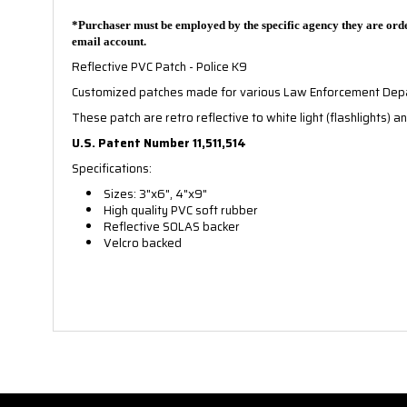
*Purchaser must be employed by the specific agency they are orde
email account.
Reflective PVC Patch - Police K9
Customized patches made for various Law Enforcement De
These patch are retro reflective to white light (flashlights) an
U.S. Patent Number 11,511,514
Specifications:
Sizes: 3"x6", 4"x9"
High quality PVC soft rubber
Reflective SOLAS backer
Velcro backed