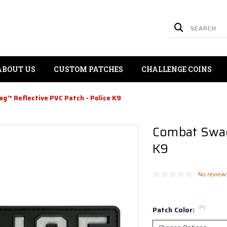
ABOUT US
CUSTOM PATCHES
CHALLENGE COINS
g™ Reflective PVC Patch - Police K9
Combat Swag™
K9
No review
(*)
Patch Color: