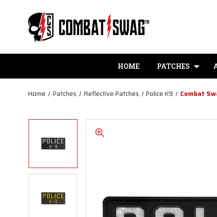
HOME
PATCHES
Home
Patches
Reflective Patches
Police K9
Combat Swa