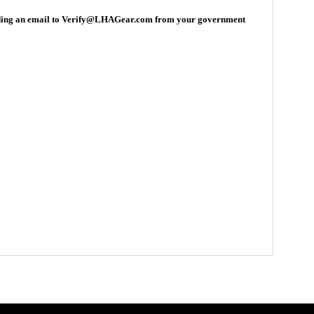
ding an email to
Verify
@LHAGear.com from your government