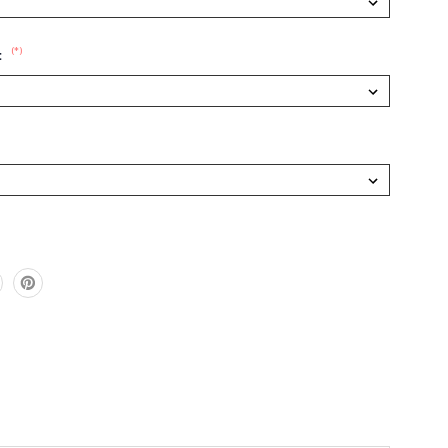
(*)
: