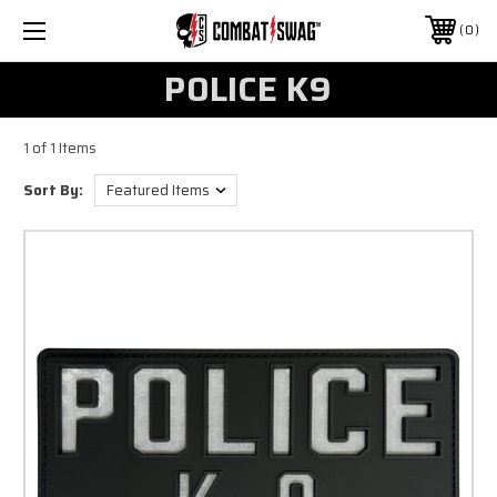
0
POLICE K9
1 of 1 Items
Sort By: