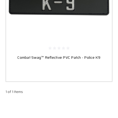
Combat Swag™ Reflective PVC Patch - Police K9
1 of 1 Items